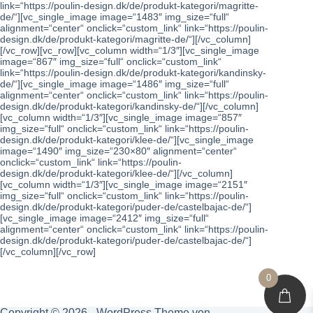
link=“https://poulin-design.dk/de/produkt-kategori/magritte-
de/“][vc_single_image image=“1483″ img_size=“full“
alignment=“center“ onclick=“custom_link“ link=“https://poulin-
design.dk/de/produkt-kategori/magritte-de/“][/vc_column]
[/vc_row][vc_row][vc_column width=“1/3″][vc_single_image
image=“867″ img_size=“full“ onclick=“custom_link“
link=“https://poulin-design.dk/de/produkt-kategori/kandinsky-
de/“][vc_single_image image=“1486″ img_size=“full“
alignment=“center“ onclick=“custom_link“ link=“https://poulin-
design.dk/de/produkt-kategori/kandinsky-de/“][/vc_column]
[vc_column width=“1/3″][vc_single_image image=“857″
img_size=“full“ onclick=“custom_link“ link=“https://poulin-
design.dk/de/produkt-kategori/klee-de/“][vc_single_image
image=“1490″ img_size=“230×80″ alignment=“center“
onclick=“custom_link“ link=“https://poulin-
design.dk/de/produkt-kategori/klee-de/“][/vc_column]
[vc_column width=“1/3″][vc_single_image image=“2151″
img_size=“full“ onclick=“custom_link“ link=“https://poulin-
design.dk/de/produkt-kategori/puder-de/castelbajac-de/“]
[vc_single_image image=“2412″ img_size=“full“
alignment=“center“ onclick=“custom_link“ link=“https://poulin-
design.dk/de/produkt-kategori/puder-de/castelbajac-de/“]
[/vc_column][/vc_row]
0
Copyright © 2026 - WordPress Theme von