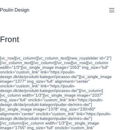
Zum
Inhalt
Poulin Design
springen
Front
[vc_row][vc_column][vc_column_text][new_royalslider id=“2″]
[/vc_column_text][/vc_column][/vc_row][vc_row][vc_column
width=“1/3″][vc_single_image image=“1053″ img_size=“full“
onclick=“custom_link“ link=“https://poulin-
design.dk/de/produkt-kategori/picasso-de/“][vc_single_image
image=“1377″ img_size=“full“ alignment=“center“
onclick=“custom_link“ link=“https://poulin-
design.dk/de/produkt-kategori/picasso-de/“][/vc_column]
[vc_column width=“1/3″][vc_single_image image=“1037″
img_size=“full“ onclick=“custom_link“ link=“https://poulin-
design.dk/de/produkt-kategori/puder-de/miro-de/“]
[vc_single_image image=“1378″ img_size=“230×80″
alignment=“center“ onclick=“custom_link“ link=“https://poulin-
design.dk/de/produkt-kategori/puder-de/miro-de/“]
[/vc_column][vc_column width=“1/3″][vc_single_image
image=“1756″ img_size=“full“ onclick=“custom_link“